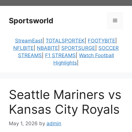
Skip
to
content
Sportsworld
Menu
StreamEast
|
TOTALSPORTEK
|
FOOTYBITE
|
NFLBITE
|
NBABITE
|
SPORTSURGE
|
SOCCER
STREAMS
|
F1 STREAMS
|
Watch Football
Highlights
|
Seattle Mariners vs
Kansas City Royals
May 1, 2026
by
admin