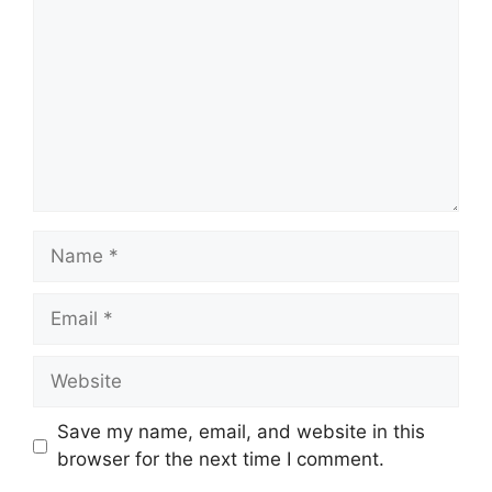
Name
Email
Website
Save my name, email, and website in this
browser for the next time I comment.