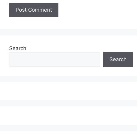
Search
Search