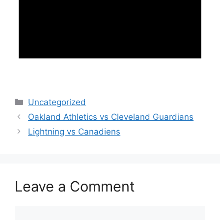
Categories
Uncategorized
Oakland Athletics vs Cleveland Guardians
Lightning vs Canadiens
Leave a Comment
Comment