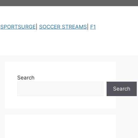
|
SPORTSURGE
|
SOCCER STREAMS
|
F1
Search
Search