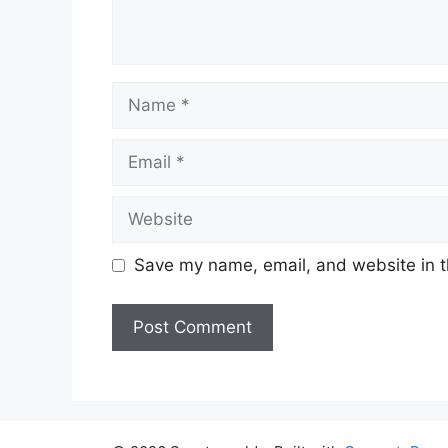
Name
Email
Website
Save my name, email, and website in t