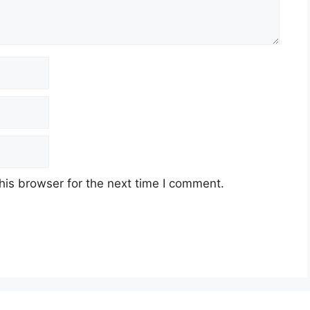
his browser for the next time I comment.