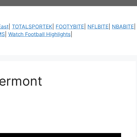
ast
|
TOTALSPORTEK
|
FOOTYBITE
|
NFLBITE
|
NBABITE
MS
|
Watch Football Highlights
|
lermont