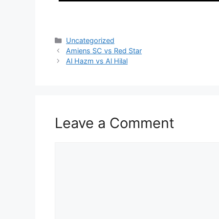
Categories
Uncategorized
Amiens SC vs Red Star
Al Hazm vs Al Hilal
Leave a Comment
Comment