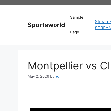
Skip
to
content
Sample
StreamE
Sportsworld
STREA
Page
Montpellier vs C
May 2, 2026
by
admin