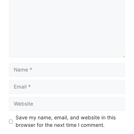
Name
Email
Website
Save my name, email, and website in this
browser for the next time I comment.