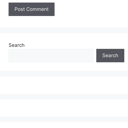
Search
Search