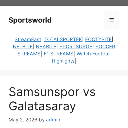
Skip
to
content
Sportsworld
Menu
StreamEast
|
TOTALSPORTEK
|
FOOTYBITE
|
NFLBITE
|
NBABITE
|
SPORTSURGE
|
SOCCER
STREAMS
|
F1 STREAMS
|
Watch Football
Highlights
|
Samsunspor vs
Galatasaray
May 2, 2026
by
admin