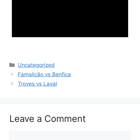
Categories
Uncategorized
Famalicão vs Benfica
Troyes vs Laval
Leave a Comment
Comment