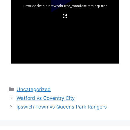
Categories
Uncategorized
Watford vs Coventry City
Ipswich Town vs Queens Park Rangers