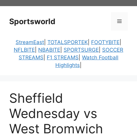
Skip
to
content
Sportsworld
Menu
StreamEast
|
TOTALSPORTEK
|
FOOTYBITE
|
NFLBITE
|
NBABITE
|
SPORTSURGE
|
SOCCER
STREAMS
|
F1 STREAMS
|
Watch Football
Highlights
|
Sheffield
Wednesday vs
West Bromwich