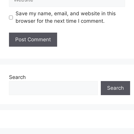
Save my name, email, and website in this
browser for the next time I comment.
Search
Search