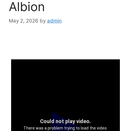
Albion
May 2, 2026
by
admin