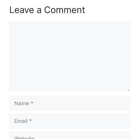
Leave a Comment
Comment
Name
Email
Website