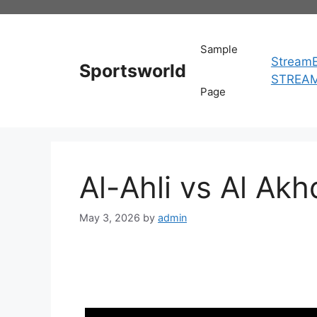
Skip
to
content
Sample
StreamE
Sportsworld
STREA
Page
Al-Ahli vs Al Ak
May 3, 2026
by
admin