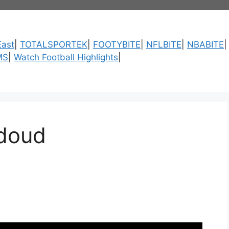
ast
|
TOTALSPORTEK
|
FOOTYBITE
|
NFLBITE
|
NBABITE
MS
|
Watch Football Highlights
|
hdoud