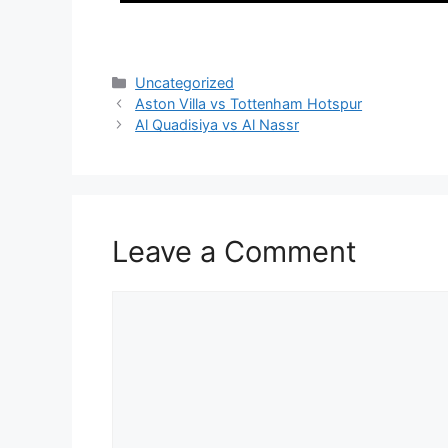
Categories
Uncategorized
Aston Villa vs Tottenham Hotspur
Al Quadisiya vs Al Nassr
Leave a Comment
Comment