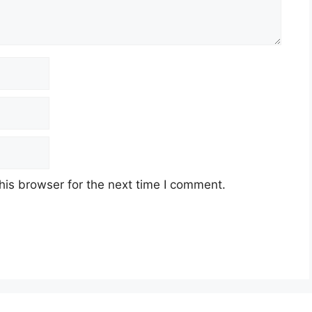
his browser for the next time I comment.