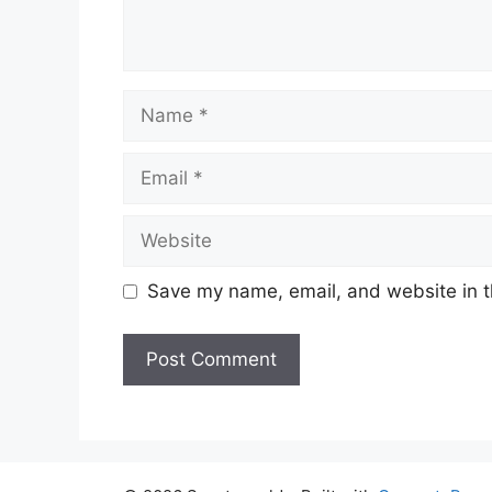
Name
Email
Website
Save my name, email, and website in t