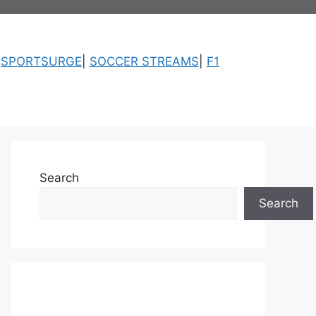
|
SPORTSURGE
|
SOCCER STREAMS
|
F1
Search
Search