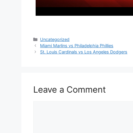
Categories
Uncategorized
Miami Marlins vs Philadelphia Phillies
St. Louis Cardinals vs Los Angeles Dodgers
Leave a Comment
Comment