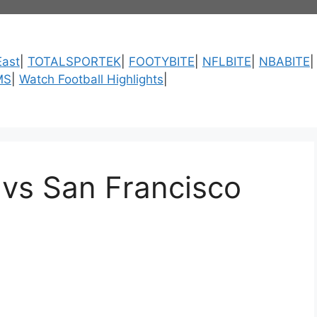
ast
|
TOTALSPORTEK
|
FOOTYBITE
|
NFLBITE
|
NBABITE
MS
|
Watch Football Highlights
|
vs San Francisco