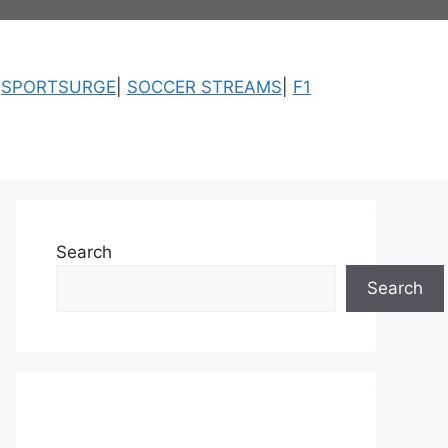
|
SPORTSURGE
|
SOCCER STREAMS
|
F1
Search
Search