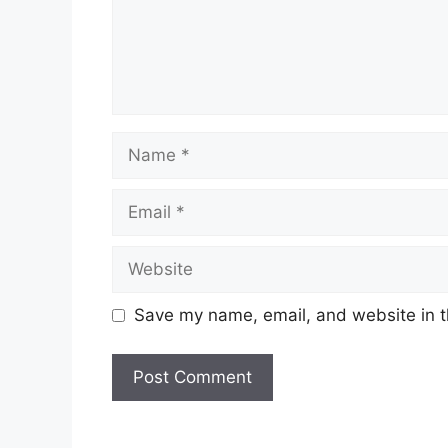
Name
Email
Website
Save my name, email, and website in t