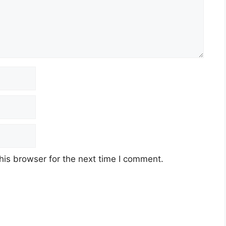
his browser for the next time I comment.