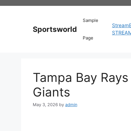
Skip
to
content
Sample
StreamE
Sportsworld
STREA
Page
Tampa Bay Rays 
Giants
May 3, 2026
by
admin