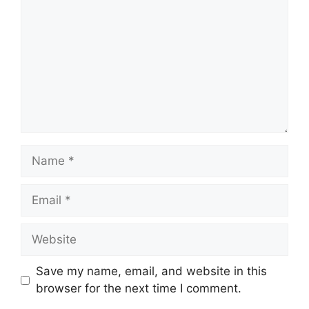
Name
Email
Website
Save my name, email, and website in this
browser for the next time I comment.