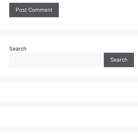
Search
Search