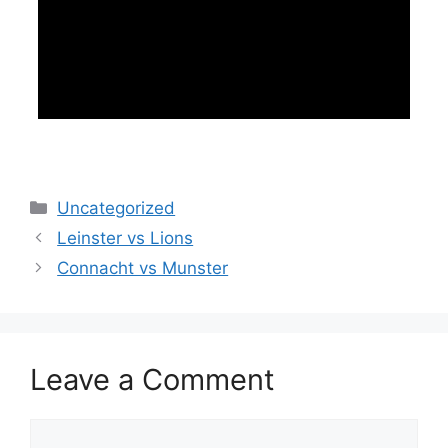
Categories
Uncategorized
Leinster vs Lions
Connacht vs Munster
Leave a Comment
Comment