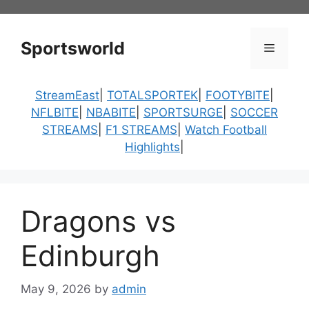
Skip
to
content
Sportsworld
Menu
StreamEast
|
TOTALSPORTEK
|
FOOTYBITE
|
NFLBITE
|
NBABITE
|
SPORTSURGE
|
SOCCER
STREAMS
|
F1 STREAMS
|
Watch Football
Highlights
|
Dragons vs
Edinburgh
May 9, 2026
by
admin