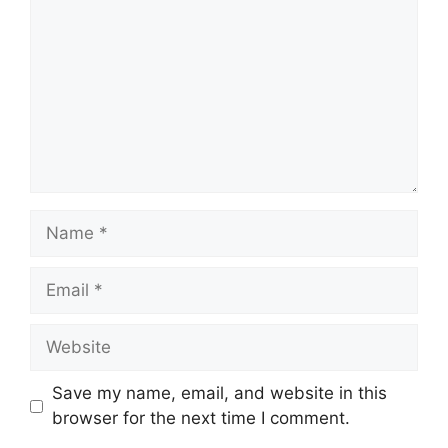
Name
Email
Website
Save my name, email, and website in this
browser for the next time I comment.