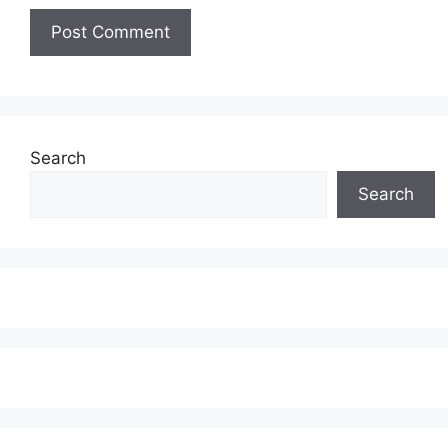
Search
Search