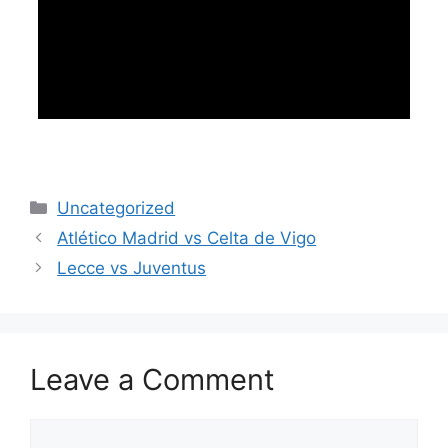
Categories
Uncategorized
Atlético Madrid vs Celta de Vigo
Lecce vs Juventus
Leave a Comment
Comment