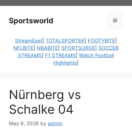
Skip
to
content
Sportsworld
Menu
StreamEast
|
TOTALSPORTEK
|
FOOTYBITE
|
NFLBITE
|
NBABITE
|
SPORTSURGE
|
SOCCER
STREAMS
|
F1 STREAMS
|
Watch Football
Highlights
|
Nürnberg vs
Schalke 04
May 9, 2026
by
admin