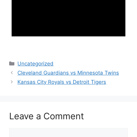
Categories
Uncategorized
Cleveland Guardians vs Minnesota Twins
Kansas City Royals vs Detroit Tigers
Leave a Comment
Comment