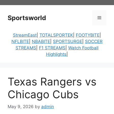
Skip
to
content
Sportsworld
Menu
StreamEast
|
TOTALSPORTEK
|
FOOTYBITE
|
NFLBITE
|
NBABITE
|
SPORTSURGE
|
SOCCER
STREAMS
|
F1 STREAMS
|
Watch Football
Highlights
|
Texas Rangers vs
Chicago Cubs
May 9, 2026
by
admin