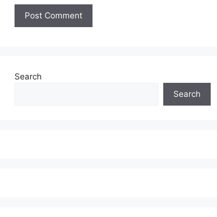
Search
Search