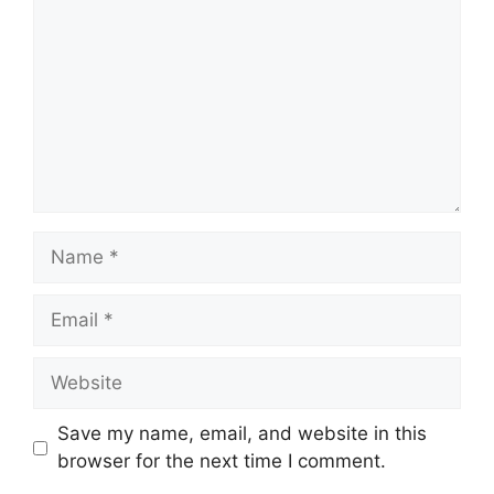
Name
Email
Website
Save my name, email, and website in this
browser for the next time I comment.