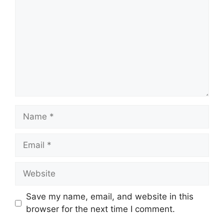
Name
Email
Website
Save my name, email, and website in this
browser for the next time I comment.