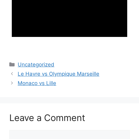
Categories
Uncategorized
Le Havre vs Olympique Marseille
Monaco vs Lille
Leave a Comment
Comment