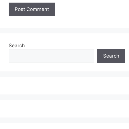
Search
Search