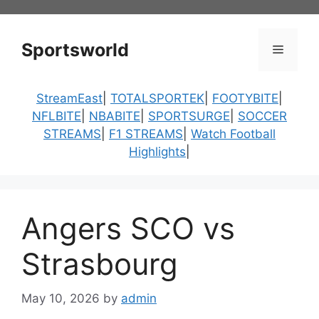
Skip
to
content
Sportsworld
Menu
StreamEast
|
TOTALSPORTEK
|
FOOTYBITE
|
NFLBITE
|
NBABITE
|
SPORTSURGE
|
SOCCER
STREAMS
|
F1 STREAMS
|
Watch Football
Highlights
|
Angers SCO vs
Strasbourg
May 10, 2026
by
admin