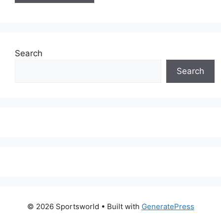
Search
Search
© 2026 Sportsworld
• Built with
GeneratePress