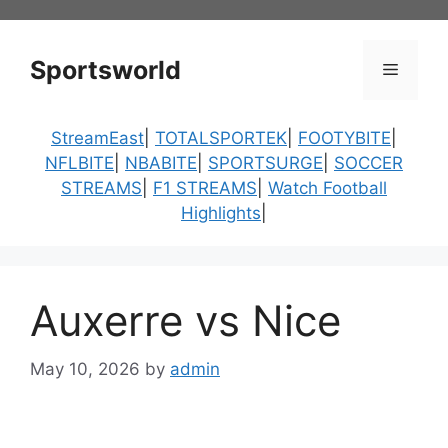
Skip
to
content
Sportsworld
Menu
StreamEast
|
TOTALSPORTEK
|
FOOTYBITE
|
NFLBITE
|
NBABITE
|
SPORTSURGE
|
SOCCER
STREAMS
|
F1 STREAMS
|
Watch Football
Highlights
|
Auxerre vs Nice
May 10, 2026
by
admin