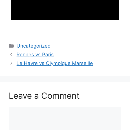
Categories
Uncategorized
Rennes vs Paris
Le Havre vs Olympique Marseille
Leave a Comment
Comment