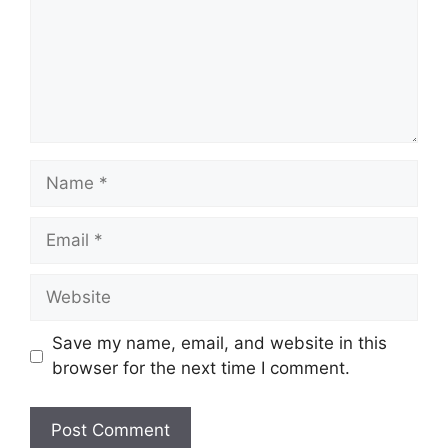
Name
Email
Website
Save my name, email, and website in this
browser for the next time I comment.