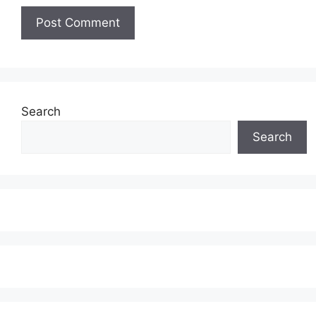
Search
Search