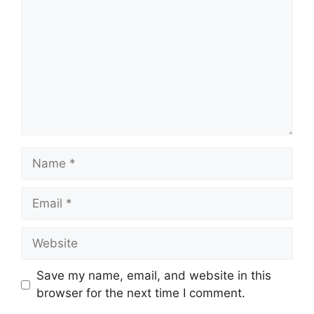
Name
Email
Website
Save my name, email, and website in this
browser for the next time I comment.