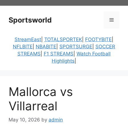
Skip
to
content
Sportsworld
Menu
StreamEast
|
TOTALSPORTEK
|
FOOTYBITE
|
NFLBITE
|
NBABITE
|
SPORTSURGE
|
SOCCER
STREAMS
|
F1 STREAMS
|
Watch Football
Highlights
|
Mallorca vs
Villarreal
May 10, 2026
by
admin