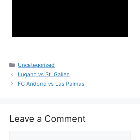
Categories
Uncategorized
Lugano vs St. Gallen
FC Andorra vs Las Palmas
Leave a Comment
Comment