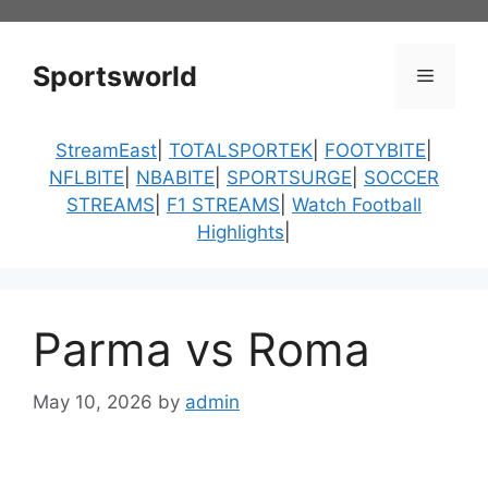
Skip
to
content
Sportsworld
Menu
StreamEast
|
TOTALSPORTEK
|
FOOTYBITE
|
NFLBITE
|
NBABITE
|
SPORTSURGE
|
SOCCER
STREAMS
|
F1 STREAMS
|
Watch Football
Highlights
|
Parma vs Roma
May 10, 2026
by
admin