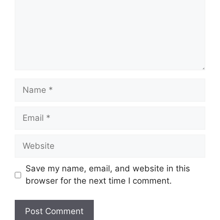
Name
Email
Website
Save my name, email, and website in this
browser for the next time I comment.