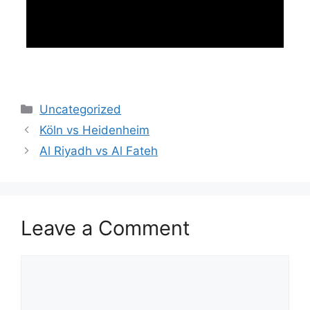
Categories
Uncategorized
Köln vs Heidenheim
Al Riyadh vs Al Fateh
Leave a Comment
Comment