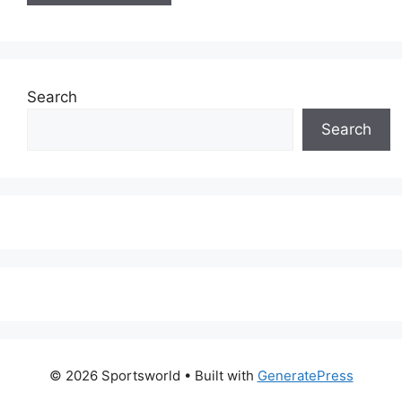
Search
Search
© 2026 Sportsworld
• Built with
GeneratePress