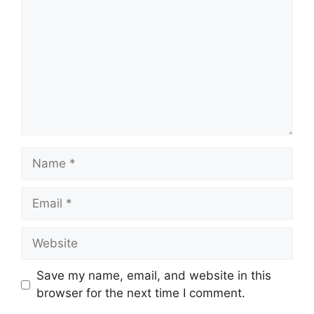
Name
Email
Website
Save my name, email, and website in this
browser for the next time I comment.