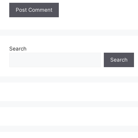
Search
Search