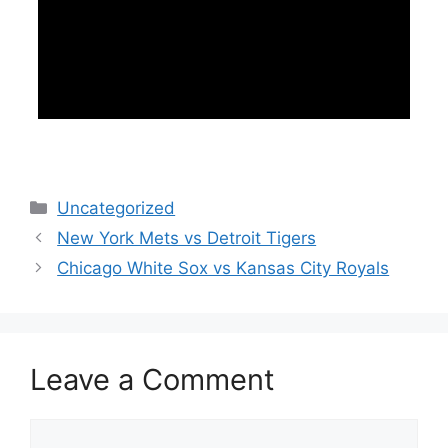
Categories
Uncategorized
New York Mets vs Detroit Tigers
Chicago White Sox vs Kansas City Royals
Leave a Comment
Comment