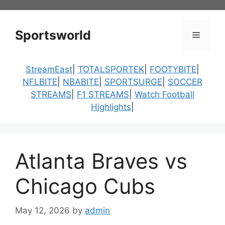
Skip
to
content
Sportsworld
Menu
StreamEast
|
TOTALSPORTEK
|
FOOTYBITE
|
NFLBITE
|
NBABITE
|
SPORTSURGE
|
SOCCER
STREAMS
|
F1 STREAMS
|
Watch Football
Highlights
|
Atlanta Braves vs
Chicago Cubs
May 12, 2026
by
admin