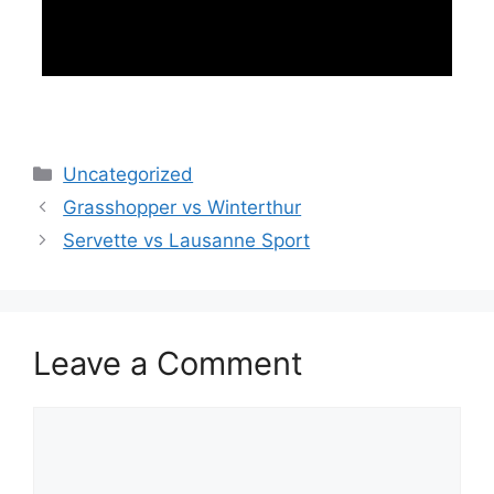
Categories
Uncategorized
Grasshopper vs Winterthur
Servette vs Lausanne Sport
Leave a Comment
Comment