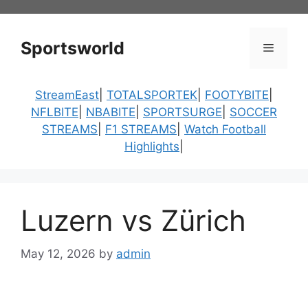
Skip
to
content
Sportsworld
Menu
StreamEast
|
TOTALSPORTEK
|
FOOTYBITE
|
NFLBITE
|
NBABITE
|
SPORTSURGE
|
SOCCER
STREAMS
|
F1 STREAMS
|
Watch Football
Highlights
|
Luzern vs Zürich
May 12, 2026
by
admin