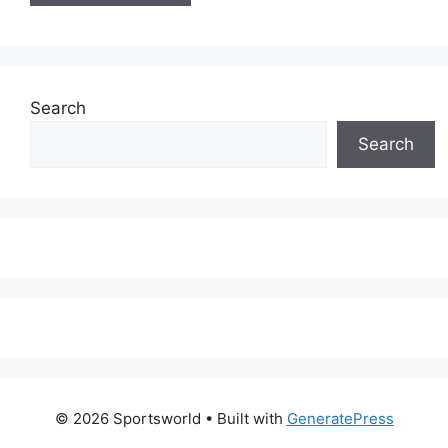
Search
Search
© 2026 Sportsworld
• Built with
GeneratePress