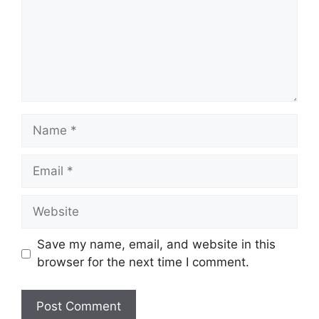
Name
Email
Website
Save my name, email, and website in this
browser for the next time I comment.