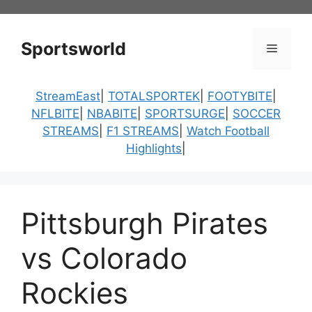
Skip
to
content
Sportsworld
Menu
StreamEast
|
TOTALSPORTEK
|
FOOTYBITE
|
NFLBITE
|
NBABITE
|
SPORTSURGE
|
SOCCER
STREAMS
|
F1 STREAMS
|
Watch Football
Highlights
|
Pittsburgh Pirates
vs Colorado
Rockies