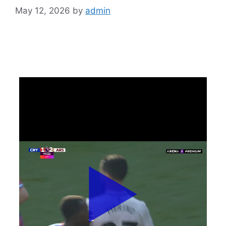
May 12, 2026
by
admin