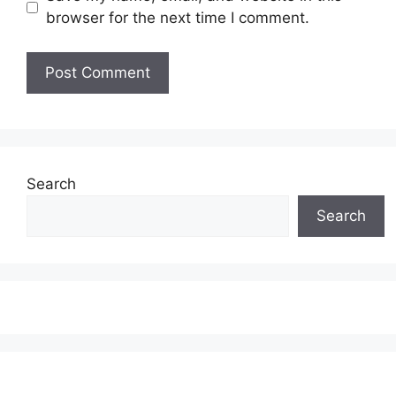
browser for the next time I comment.
Search
Search