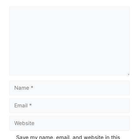
Comment
Name
Email
Website
Save my name, email, and website in this