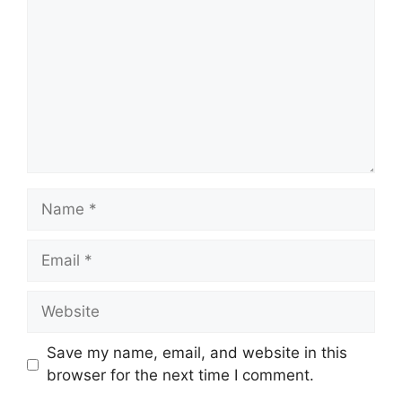
Name
Email
Website
Save my name, email, and website in this
browser for the next time I comment.