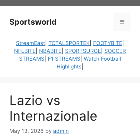
Skip
to
content
Sportsworld
Menu
StreamEast
|
TOTALSPORTEK
|
FOOTYBITE
|
NFLBITE
|
NBABITE
|
SPORTSURGE
|
SOCCER
STREAMS
|
F1 STREAMS
|
Watch Football
Highlights
|
Lazio vs
Internazionale
May 13, 2026
by
admin