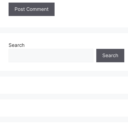
Search
Search