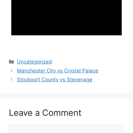
Categories
Uncategorized
Manchester City vs Crystal Palace
Stockport County vs Stevenage
Leave a Comment
Comment