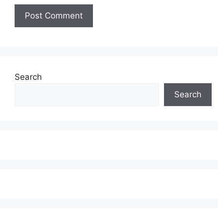
Search
Search