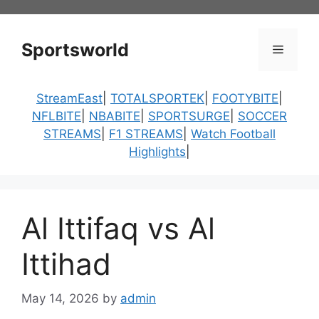
Skip
to
content
Sportsworld
Menu
StreamEast
|
TOTALSPORTEK
|
FOOTYBITE
|
NFLBITE
|
NBABITE
|
SPORTSURGE
|
SOCCER
STREAMS
|
F1 STREAMS
|
Watch Football
Highlights
|
Al Ittifaq vs Al
Ittihad
May 14, 2026
by
admin