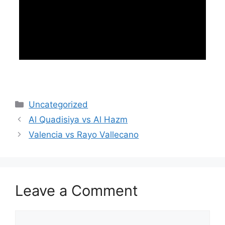
Categories
Uncategorized
Al Quadisiya vs Al Hazm
Valencia vs Rayo Vallecano
Leave a Comment
Comment