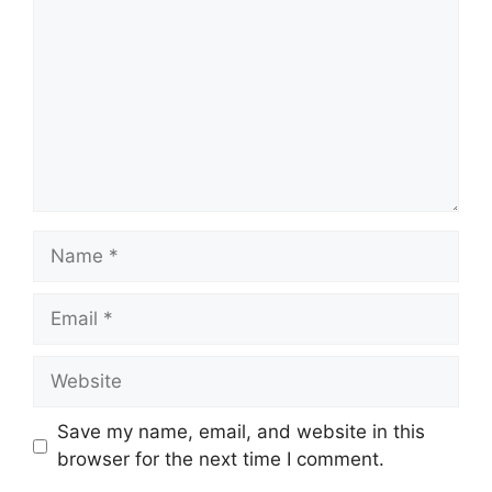
Name
Email
Website
Save my name, email, and website in this
browser for the next time I comment.