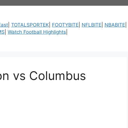
ast
|
TOTALSPORTEK
|
FOOTYBITE
|
NFLBITE
|
NBABITE
MS
|
Watch Football Highlights
|
ion vs Columbus