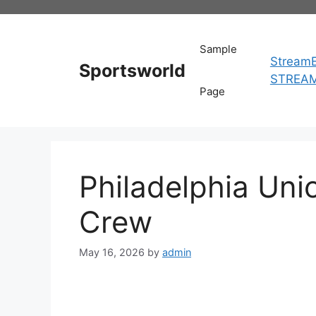
Skip
to
content
Sample
StreamE
Sportsworld
STREA
Page
Philadelphia Un
Crew
May 16, 2026
by
admin