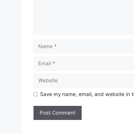
Name
Email
Website
Save my name, email, and website in t