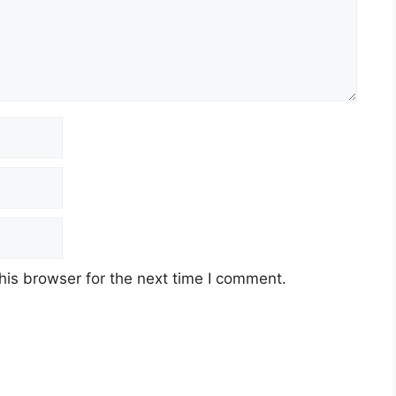
his browser for the next time I comment.