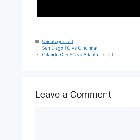
Categories
Uncategorized
San Diego FC vs Cincinnati
Orlando City SC vs Atlanta United
Leave a Comment
Comment