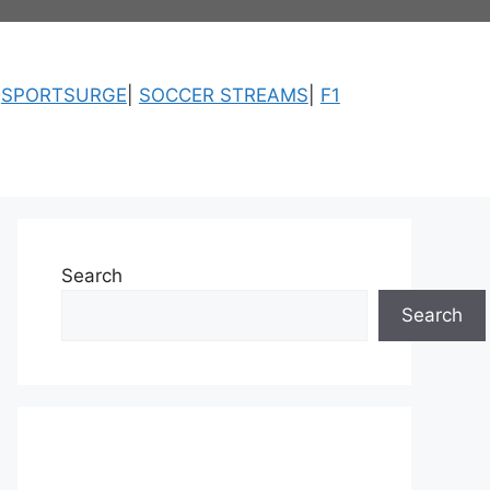
|
SPORTSURGE
|
SOCCER STREAMS
|
F1
Search
Search