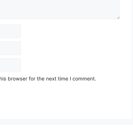
his browser for the next time I comment.