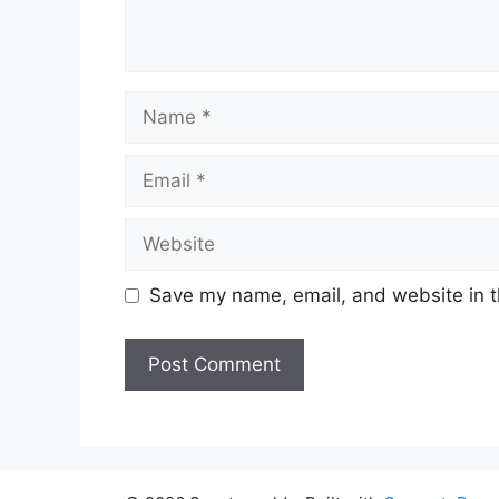
Name
Email
Website
Save my name, email, and website in t