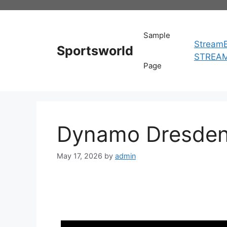
Skip
to
content
Sample
StreamE
Sportsworld
STREA
Page
Dynamo Dresden 
May 17, 2026
by
admin