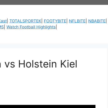
ast
|
TOTALSPORTEK
|
FOOTYBITE
|
NFLBITE
|
NBABITE
MS
|
Watch Football Highlights
|
vs Holstein Kiel