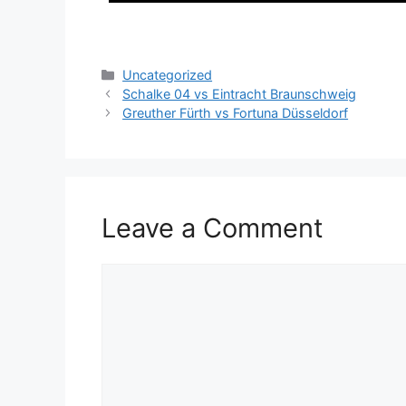
Categories
Uncategorized
Schalke 04 vs Eintracht Braunschweig
Greuther Fürth vs Fortuna Düsseldorf
Leave a Comment
Comment