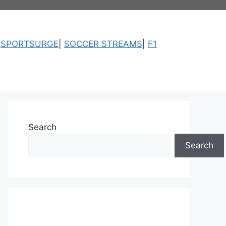
|
SPORTSURGE
|
SOCCER STREAMS
|
F1
Search
Search