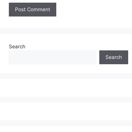
Search
Search