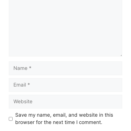
Name
Email
Website
Save my name, email, and website in this
browser for the next time I comment.