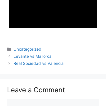
Categories
Uncategorized
Levante vs Mallorca
Real Sociedad vs Valencia
Leave a Comment
Comment