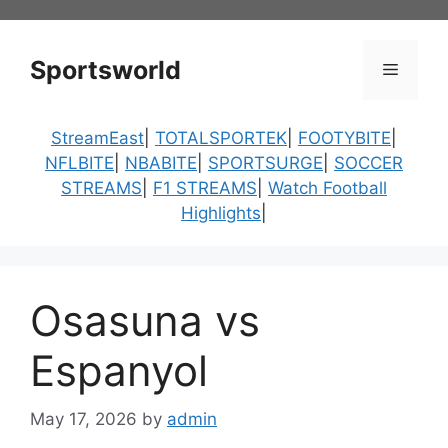
Skip
to
content
Sportsworld
Menu
StreamEast
|
TOTALSPORTEK
|
FOOTYBITE
|
NFLBITE
|
NBABITE
|
SPORTSURGE
|
SOCCER
STREAMS
|
F1 STREAMS
|
Watch Football
Highlights
|
Osasuna vs
Espanyol
May 17, 2026
by
admin