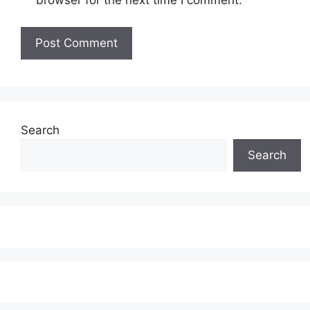
browser for the next time I comment.
Search
Search