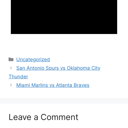
Categories
Uncategorized
San Antonio Spurs vs Oklahoma City
Thunder
Miami Marlins vs Atlanta Braves
Leave a Comment