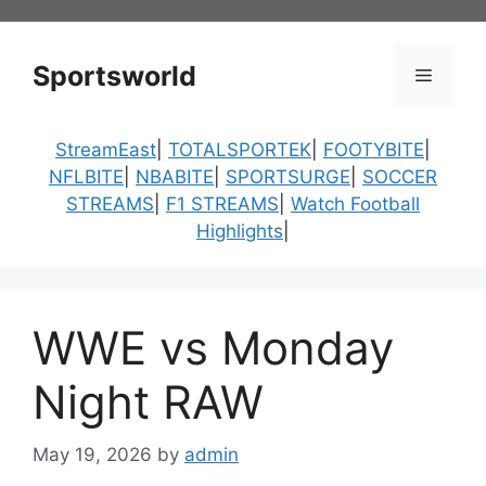
Skip
to
content
Sportsworld
Menu
StreamEast
|
TOTALSPORTEK
|
FOOTYBITE
|
NFLBITE
|
NBABITE
|
SPORTSURGE
|
SOCCER
STREAMS
|
F1 STREAMS
|
Watch Football
Highlights
|
WWE vs Monday
Night RAW
May 19, 2026
by
admin