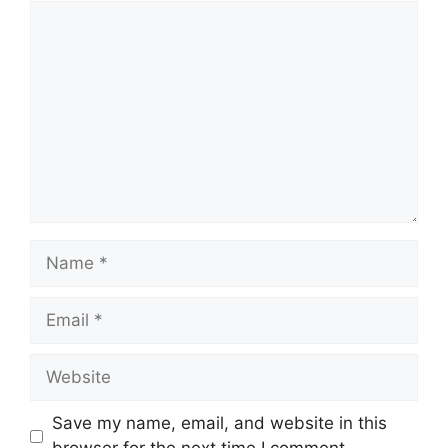
Comment
Name
Email
Website
Save my name, email, and website in this