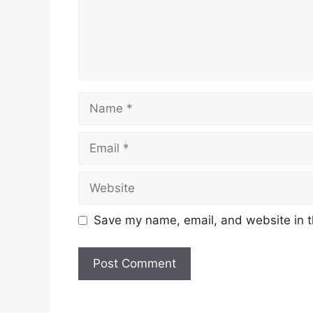
Name
Email
Website
Save my name, email, and website in t