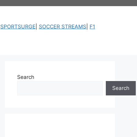
|
SPORTSURGE
|
SOCCER STREAMS
|
F1
Search
Search