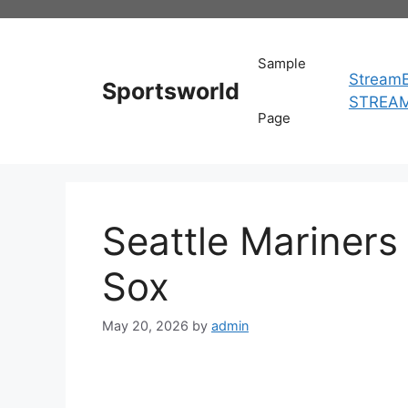
Skip
to
content
Sample
StreamE
Sportsworld
STREA
Page
Seattle Mariners
Sox
May 20, 2026
by
admin