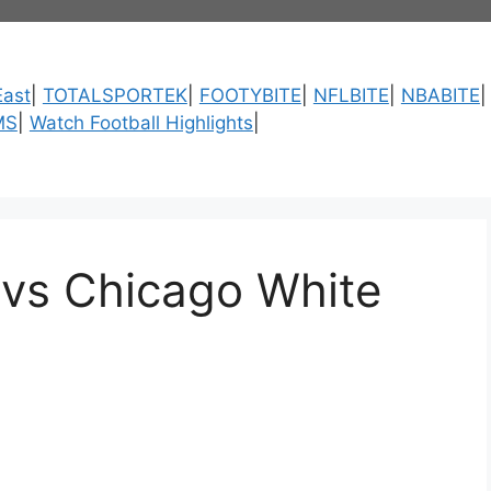
ast
|
TOTALSPORTEK
|
FOOTYBITE
|
NFLBITE
|
NBABITE
MS
|
Watch Football Highlights
|
 vs Chicago White