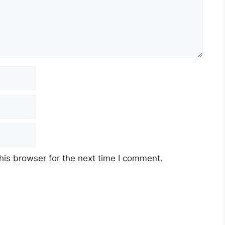
his browser for the next time I comment.