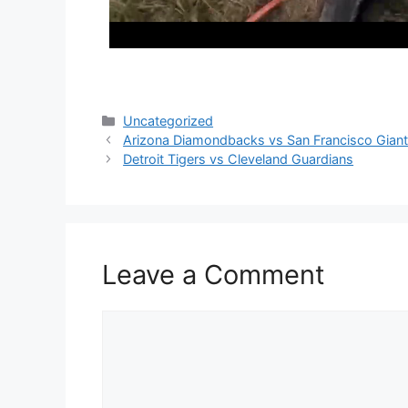
Categories
Uncategorized
Arizona Diamondbacks vs San Francisco Gian
Detroit Tigers vs Cleveland Guardians
Leave a Comment
Comment