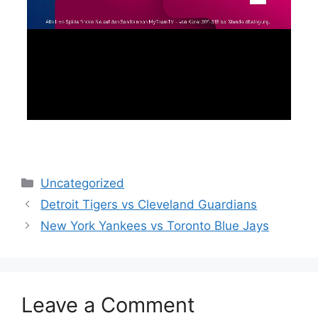
Categories
Uncategorized
Detroit Tigers vs Cleveland Guardians
New York Yankees vs Toronto Blue Jays
Leave a Comment