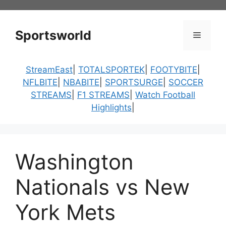
Skip
to
content
Sportsworld
Menu
StreamEast
|
TOTALSPORTEK
|
FOOTYBITE
|
NFLBITE
|
NBABITE
|
SPORTSURGE
|
SOCCER
STREAMS
|
F1 STREAMS
|
Watch Football
Highlights
|
Washington
Nationals vs New
York Mets