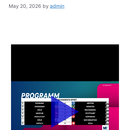
May 20, 2026
by
admin