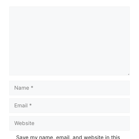
Comment
Name
Email
Website
Save my name, email, and website in this