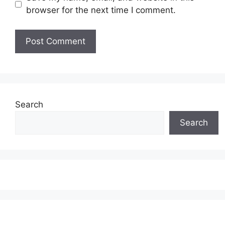
browser for the next time I comment.
Search
Search