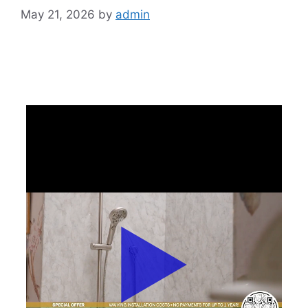
May 21, 2026
by
admin