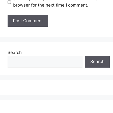
browser for the next time I comment.
Search
Search