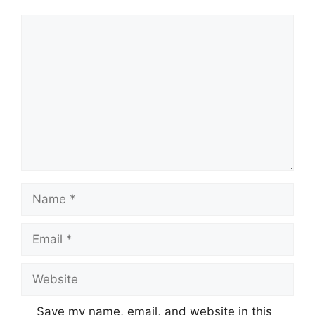
Comment
Name
Email
Website
Save my name, email, and website in this