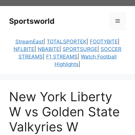
Skip
to
content
Sportsworld
Menu
StreamEast
|
TOTALSPORTEK
|
FOOTYBITE
|
NFLBITE
|
NBABITE
|
SPORTSURGE
|
SOCCER
STREAMS
|
F1 STREAMS
|
Watch Football
Highlights
|
New York Liberty
W vs Golden State
Valkyries W