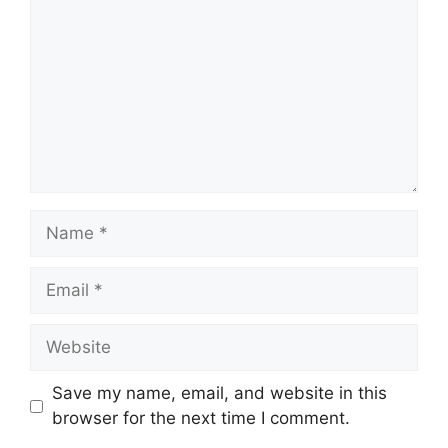
Name
Email
Website
Save my name, email, and website in this
browser for the next time I comment.