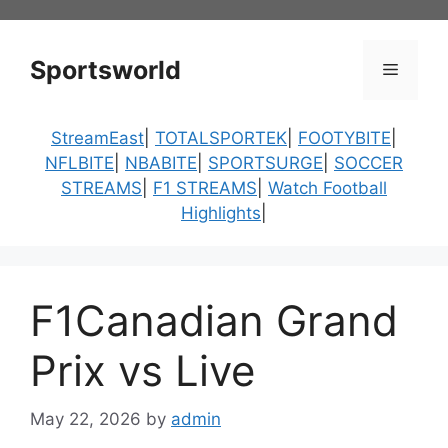
Skip
to
content
Sportsworld
Menu
StreamEast
|
TOTALSPORTEK
|
FOOTYBITE
|
NFLBITE
|
NBABITE
|
SPORTSURGE
|
SOCCER
STREAMS
|
F1 STREAMS
|
Watch Football
Highlights
|
F1Canadian Grand
Prix vs Live
May 22, 2026
by
admin