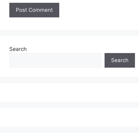
Search
Search