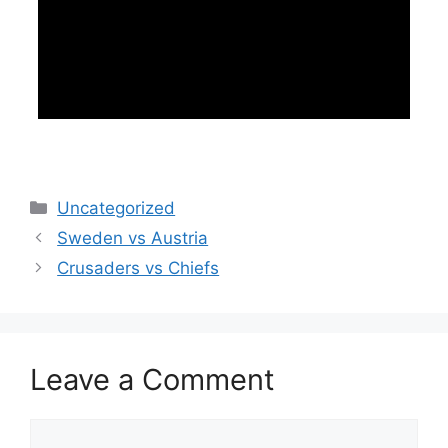
Categories
Uncategorized
Sweden vs Austria
Crusaders vs Chiefs
Leave a Comment
Comment