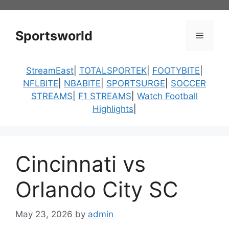
Skip
to
content
Sportsworld
Menu
StreamEast
|
TOTALSPORTEK
|
FOOTYBITE
|
NFLBITE
|
NBABITE
|
SPORTSURGE
|
SOCCER
STREAMS
|
F1 STREAMS
|
Watch Football
Highlights
|
Cincinnati vs
Orlando City SC
May 23, 2026
by
admin