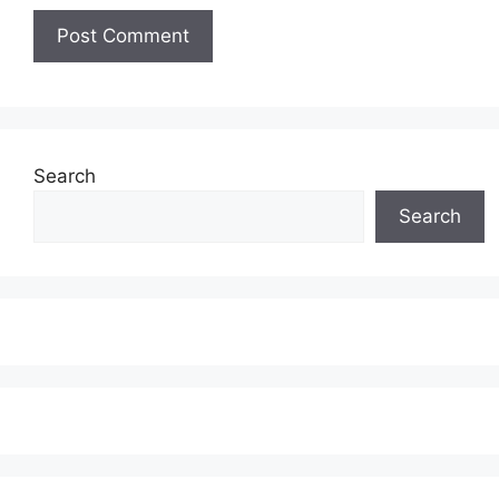
Search
Search