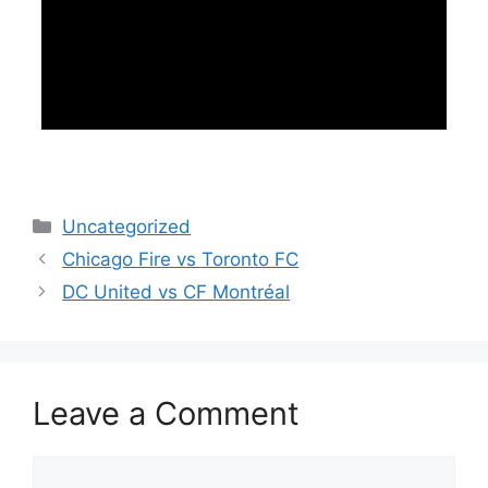
Categories
Uncategorized
Chicago Fire vs Toronto FC
DC United vs CF Montréal
Leave a Comment
Comment