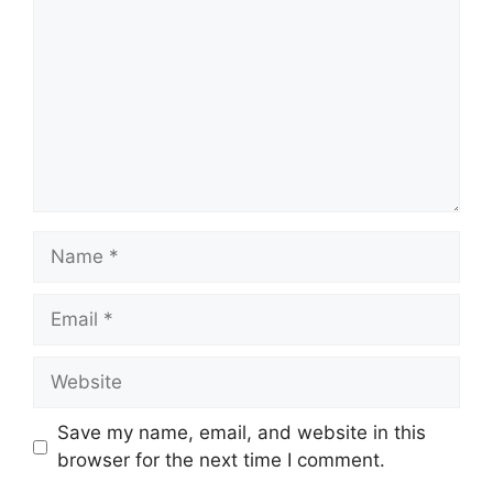
Name
Email
Website
Save my name, email, and website in this
browser for the next time I comment.