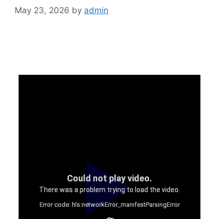
May 23, 2026
by
admin