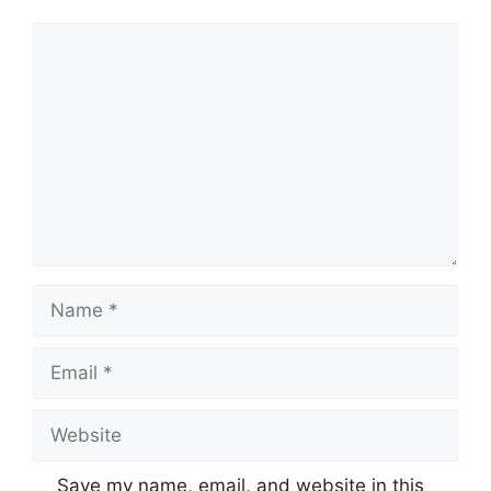
Comment
Name
Email
Website
Save my name, email, and website in this