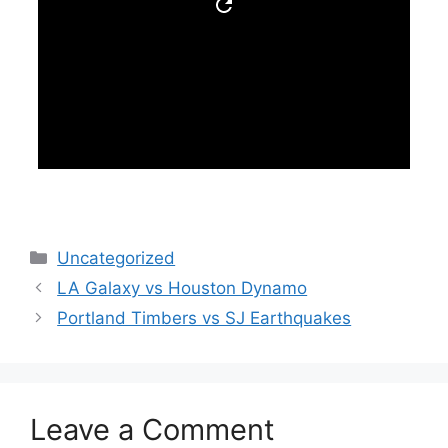
Categories
Uncategorized
LA Galaxy vs Houston Dynamo
Portland Timbers vs SJ Earthquakes
Leave a Comment