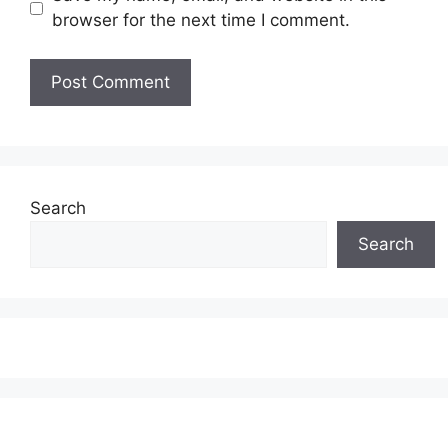
browser for the next time I comment.
Search
Search