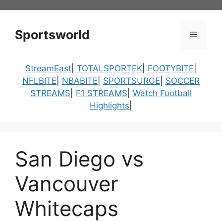
Skip
to
content
Sportsworld
Menu
StreamEast
|
TOTALSPORTEK
|
FOOTYBITE
|
NFLBITE
|
NBABITE
|
SPORTSURGE
|
SOCCER
STREAMS
|
F1 STREAMS
|
Watch Football
Highlights
|
San Diego vs
Vancouver
Whitecaps