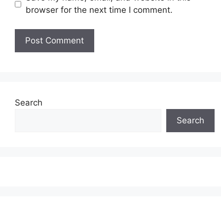
browser for the next time I comment.
Search
Search