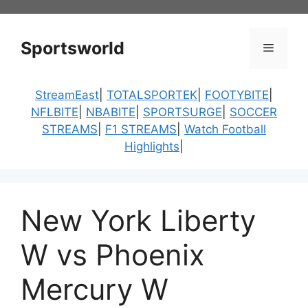
Skip
to
content
Sportsworld
Menu
StreamEast
|
TOTALSPORTEK
|
FOOTYBITE
|
NFLBITE
|
NBABITE
|
SPORTSURGE
|
SOCCER
STREAMS
|
F1 STREAMS
|
Watch Football
Highlights
|
New York Liberty
W vs Phoenix
Mercury W