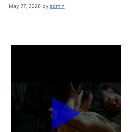
May 27, 2026
by
admin