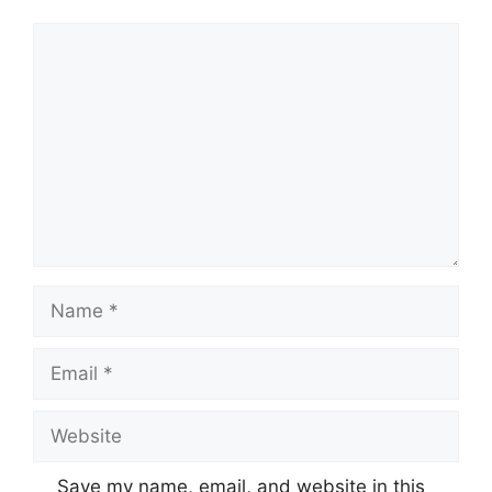
Comment
Name
Email
Website
Save my name, email, and website in this