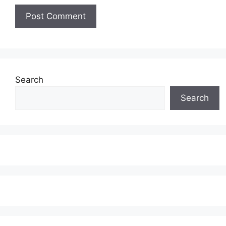
Search
Search