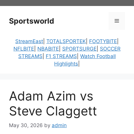
Skip
to
content
Sportsworld
Menu
StreamEast
|
TOTALSPORTEK
|
FOOTYBITE
|
NFLBITE
|
NBABITE
|
SPORTSURGE
|
SOCCER
STREAMS
|
F1 STREAMS
|
Watch Football
Highlights
|
Adam Azim vs
Steve Claggett
May 30, 2026
by
admin