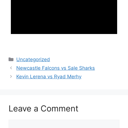
Categories
Uncategorized
Newcastle Falcons vs Sale Sharks
Kevin Lerena vs Ryad Merhy
Leave a Comment
Comment