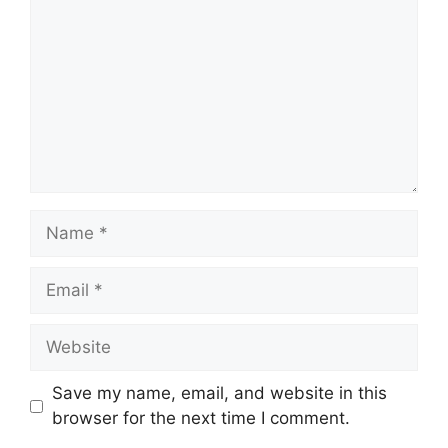
Name
Email
Website
Save my name, email, and website in this
browser for the next time I comment.