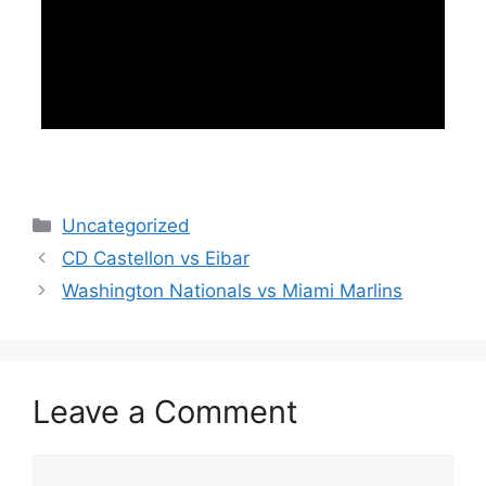
Categories
Uncategorized
CD Castellon vs Eibar
Washington Nationals vs Miami Marlins
Leave a Comment
Comment