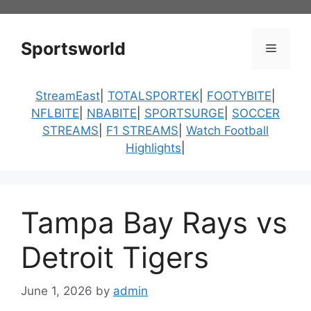
Skip
to
content
Sportsworld
Menu
StreamEast
|
TOTALSPORTEK
|
FOOTYBITE
|
NFLBITE
|
NBABITE
|
SPORTSURGE
|
SOCCER
STREAMS
|
F1 STREAMS
|
Watch Football
Highlights
|
Tampa Bay Rays vs
Detroit Tigers
June 1, 2026
by
admin