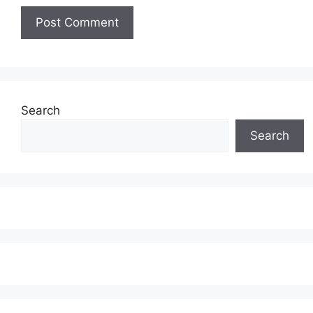
Search
Search