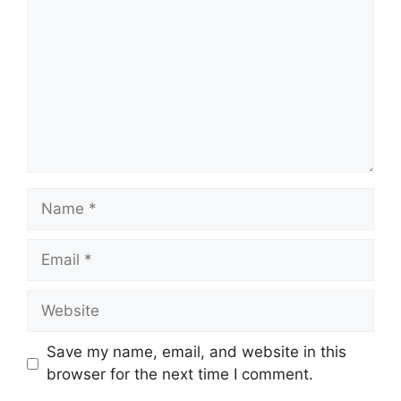
Name
Email
Website
Save my name, email, and website in this
browser for the next time I comment.