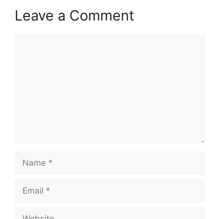
Leave a Comment
Comment
Name
Email
Website