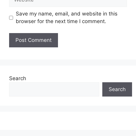
Save my name, email, and website in this
browser for the next time I comment.
Search
Search