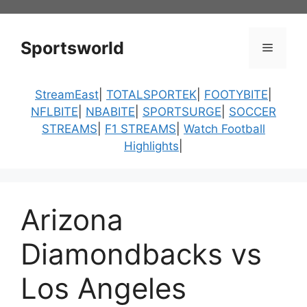
Skip
to
content
Sportsworld
Menu
StreamEast
|
TOTALSPORTEK
|
FOOTYBITE
|
NFLBITE
|
NBABITE
|
SPORTSURGE
|
SOCCER
STREAMS
|
F1 STREAMS
|
Watch Football
Highlights
|
Arizona
Diamondbacks vs
Los Angeles