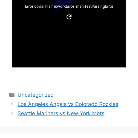
Categories
Uncategorized
Los Angeles Angels vs Colorado Rockies
Seattle Mariners vs New York Mets