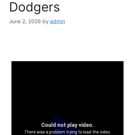
Dodgers
June 2, 2026
by
admin