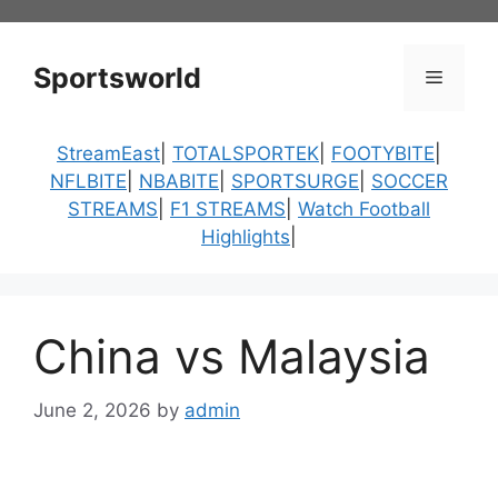
Skip
to
content
Sportsworld
Menu
StreamEast
|
TOTALSPORTEK
|
FOOTYBITE
|
NFLBITE
|
NBABITE
|
SPORTSURGE
|
SOCCER
STREAMS
|
F1 STREAMS
|
Watch Football
Highlights
|
China vs Malaysia
June 2, 2026
by
admin