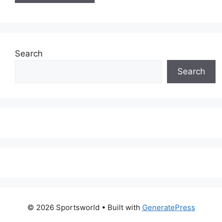
Search
Search
© 2026 Sportsworld
• Built with
GeneratePress