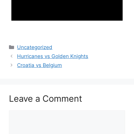
Categories
Uncategorized
Hurricanes vs Golden Knights
Croatia vs Belgium
Leave a Comment
Comment