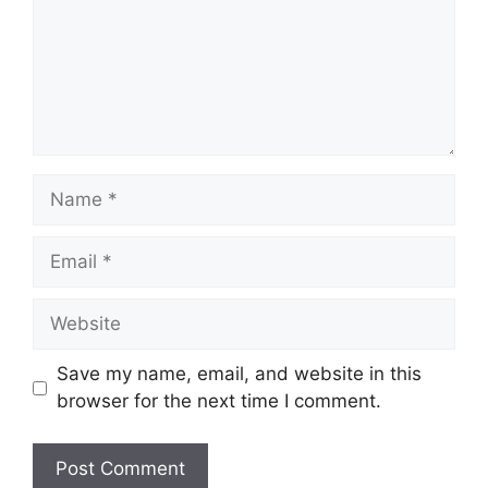
Name
Email
Website
Save my name, email, and website in this
browser for the next time I comment.