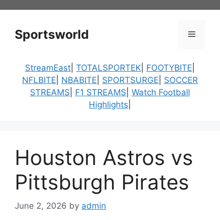
Skip
to
content
Sportsworld
Menu
StreamEast
|
TOTALSPORTEK
|
FOOTYBITE
|
NFLBITE
|
NBABITE
|
SPORTSURGE
|
SOCCER
STREAMS
|
F1 STREAMS
|
Watch Football
Highlights
|
Houston Astros vs
Pittsburgh Pirates
June 2, 2026
by
admin