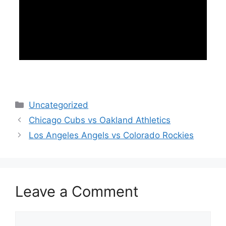
Categories
Uncategorized
Chicago Cubs vs Oakland Athletics
Los Angeles Angels vs Colorado Rockies
Leave a Comment
Comment