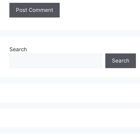
Search
Search