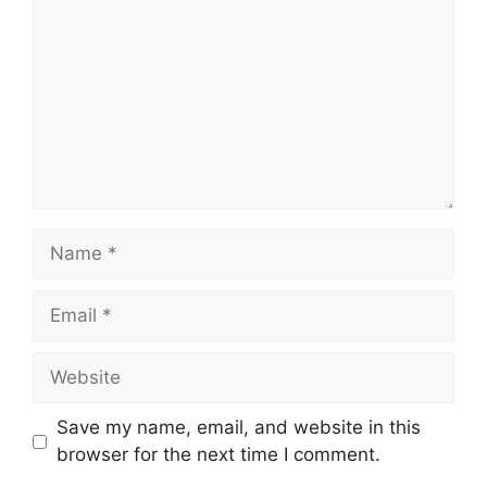
Name
Email
Website
Save my name, email, and website in this
browser for the next time I comment.