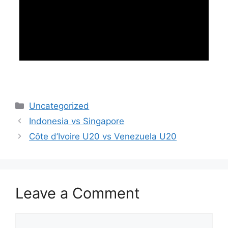
Categories
Uncategorized
Indonesia vs Singapore
Côte d’Ivoire U20 vs Venezuela U20
Leave a Comment
Comment