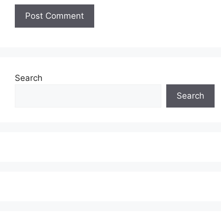
Search
Search