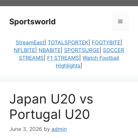
Skip
to
content
Sportsworld
Menu
StreamEast
|
TOTALSPORTEK
|
FOOTYBITE
|
NFLBITE
|
NBABITE
|
SPORTSURGE
|
SOCCER
STREAMS
|
F1 STREAMS
|
Watch Football
Highlights
|
Japan U20 vs
Portugal U20
June 3, 2026
by
admin