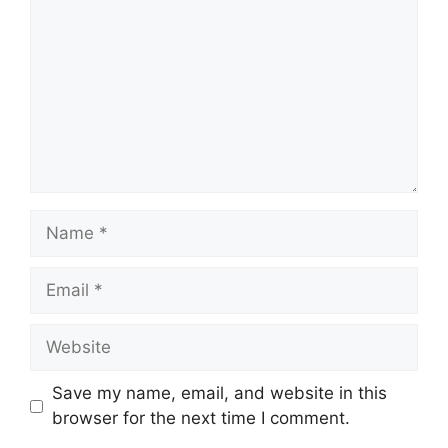
Name
Email
Website
Save my name, email, and website in this
browser for the next time I comment.