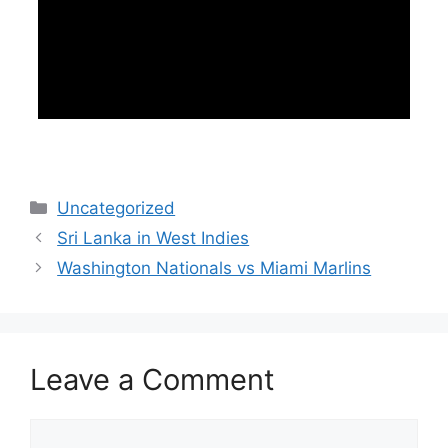
Categories
Uncategorized
Sri Lanka in West Indies
Washington Nationals vs Miami Marlins
Leave a Comment
Comment