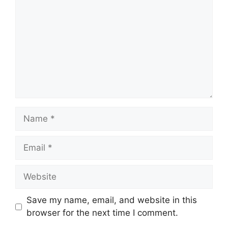
Name
Email
Website
Save my name, email, and website in this
browser for the next time I comment.