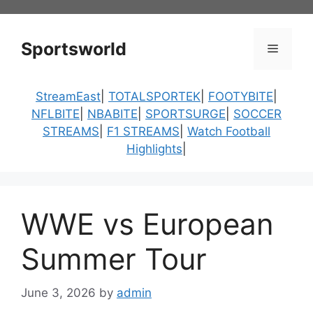
Skip
to
content
Sportsworld
Menu
StreamEast
|
TOTALSPORTEK
|
FOOTYBITE
|
NFLBITE
|
NBABITE
|
SPORTSURGE
|
SOCCER
STREAMS
|
F1 STREAMS
|
Watch Football
Highlights
|
WWE vs European
Summer Tour
June 3, 2026
by
admin