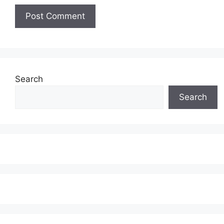
Search
Search