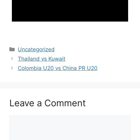
Categories
Uncategorized
Thailand vs Kuwait
Colombia U20 vs China PR U20
Leave a Comment
Comment