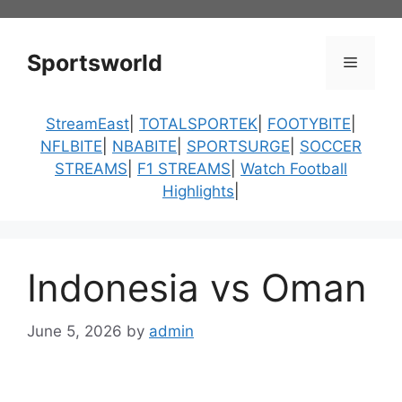
Skip
to
content
Sportsworld
Menu
StreamEast
|
TOTALSPORTEK
|
FOOTYBITE
|
NFLBITE
|
NBABITE
|
SPORTSURGE
|
SOCCER
STREAMS
|
F1 STREAMS
|
Watch Football
Highlights
|
Indonesia vs Oman
June 5, 2026
by
admin