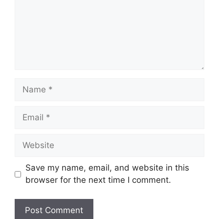
Name
Email
Website
Save my name, email, and website in this
browser for the next time I comment.