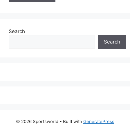
Search
Search
© 2026 Sportsworld
• Built with
GeneratePress