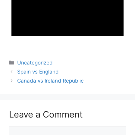
Categories
Uncategorized
Spain vs England
Canada vs Ireland Republic
Leave a Comment
Comment