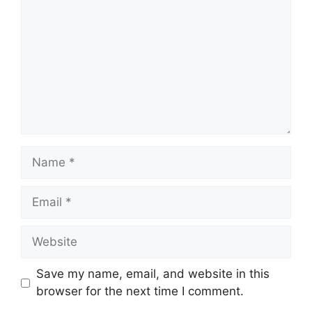
Name
Email
Website
Save my name, email, and website in this
browser for the next time I comment.