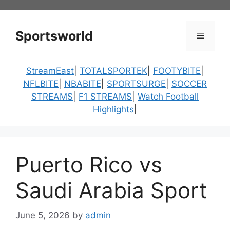
Skip
to
content
Sportsworld
Menu
StreamEast
|
TOTALSPORTEK
|
FOOTYBITE
|
NFLBITE
|
NBABITE
|
SPORTSURGE
|
SOCCER
STREAMS
|
F1 STREAMS
|
Watch Football
Highlights
|
Puerto Rico vs
Saudi Arabia Sport
June 5, 2026
by
admin