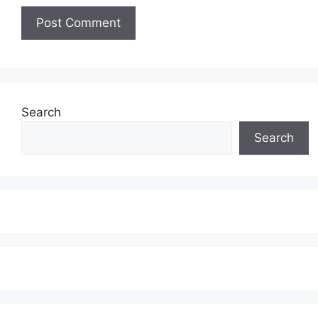
Search
Search