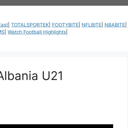
ast
|
TOTALSPORTEK
|
FOOTYBITE
|
NFLBITE
|
NBABITE
MS
|
Watch Football Highlights
|
Albania U21