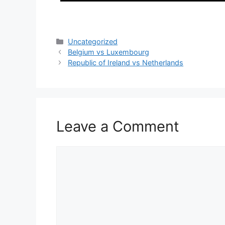
Categories
Uncategorized
Belgium vs Luxembourg
Republic of Ireland vs Netherlands
Leave a Comment
Comment