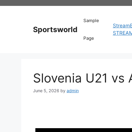
Skip
to
content
Sample
StreamE
Sportsworld
STREA
Page
Slovenia U21 vs 
June 5, 2026
by
admin