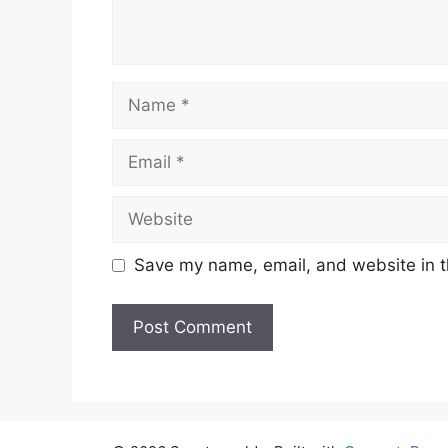
Name
Email
Website
Save my name, email, and website in t