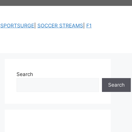
|
SPORTSURGE
|
SOCCER STREAMS
|
F1
Search
Search