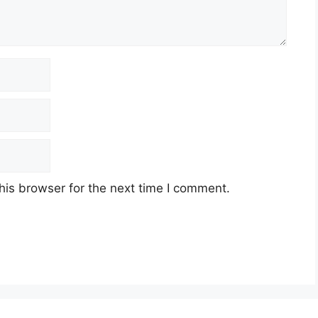
his browser for the next time I comment.