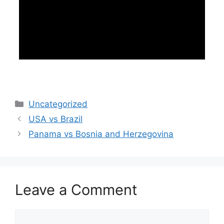
Categories
Uncategorized
USA vs Brazil
Panama vs Bosnia and Herzegovina
Leave a Comment
Comment