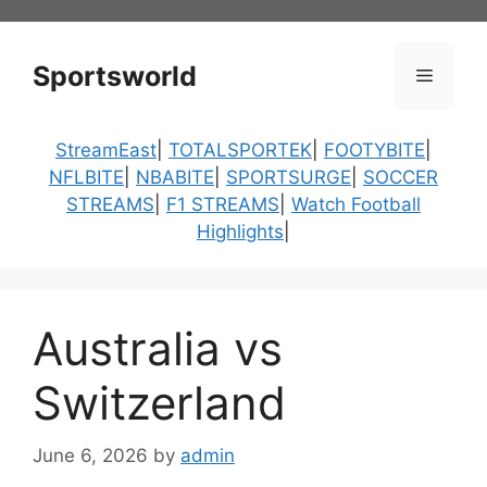
Skip
to
content
Sportsworld
Menu
StreamEast
|
TOTALSPORTEK
|
FOOTYBITE
|
NFLBITE
|
NBABITE
|
SPORTSURGE
|
SOCCER
STREAMS
|
F1 STREAMS
|
Watch Football
Highlights
|
Australia vs
Switzerland
June 6, 2026
by
admin