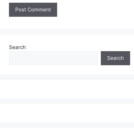
Search
Search