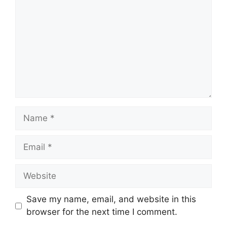
Name
Email
Website
Save my name, email, and website in this
browser for the next time I comment.