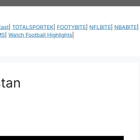
ast
|
TOTALSPORTEK
|
FOOTYBITE
|
NFLBITE
|
NBABITE
MS
|
Watch Football Highlights
|
stan