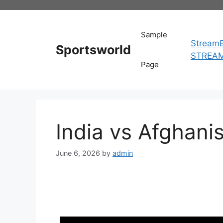
Skip
to
content
Sample
StreamE
Sportsworld
STREA
Page
India vs Afghani
June 6, 2026
by
admin