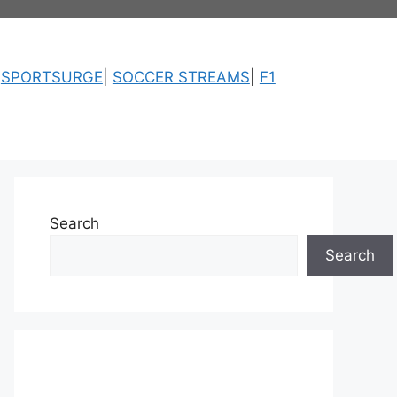
|
SPORTSURGE
|
SOCCER STREAMS
|
F1
Search
Search