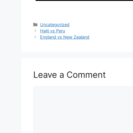
Categories
Uncategorized
Haiti vs Peru
England vs New Zealand
Leave a Comment
Comment