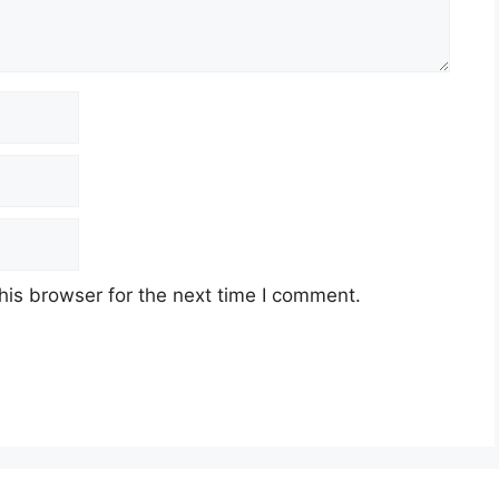
his browser for the next time I comment.