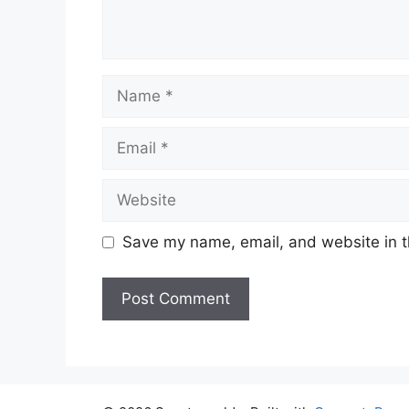
Name
Email
Website
Save my name, email, and website in t