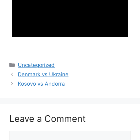
Categories
Uncategorized
Denmark vs Ukraine
Kosovo vs Andorra
Leave a Comment
Comment