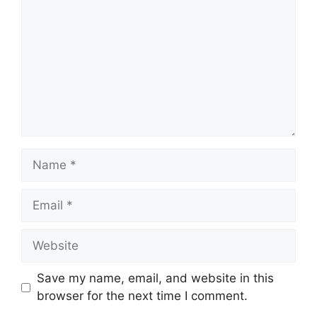
Name
Email
Website
Save my name, email, and website in this
browser for the next time I comment.