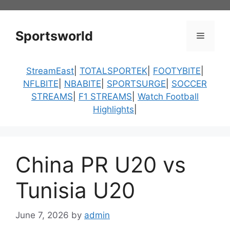
Skip
to
content
Sportsworld
Menu
StreamEast
|
TOTALSPORTEK
|
FOOTYBITE
|
NFLBITE
|
NBABITE
|
SPORTSURGE
|
SOCCER
STREAMS
|
F1 STREAMS
|
Watch Football
Highlights
|
China PR U20 vs
Tunisia U20
June 7, 2026
by
admin