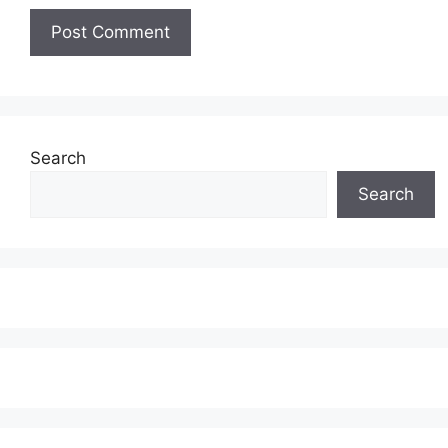
Search
Search