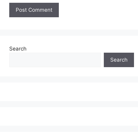
Search
Search