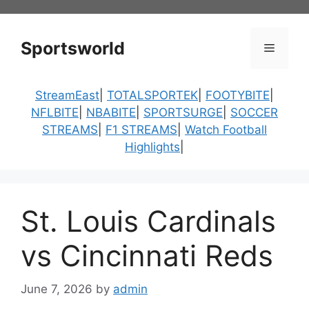
Skip
to
content
Sportsworld
Menu
StreamEast
|
TOTALSPORTEK
|
FOOTYBITE
|
NFLBITE
|
NBABITE
|
SPORTSURGE
|
SOCCER
STREAMS
|
F1 STREAMS
|
Watch Football
Highlights
|
St. Louis Cardinals
vs Cincinnati Reds
June 7, 2026
by
admin