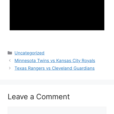
Categories
Uncategorized
Minnesota Twins vs Kansas City Royals
Texas Rangers vs Cleveland Guardians
Leave a Comment
Comment