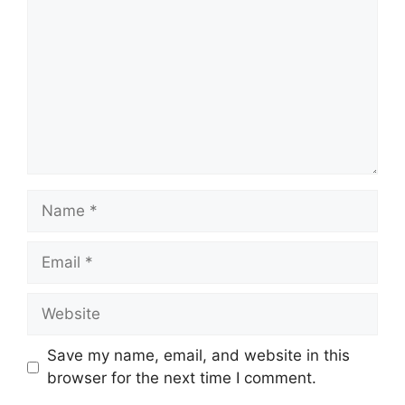
Name
Email
Website
Save my name, email, and website in this
browser for the next time I comment.