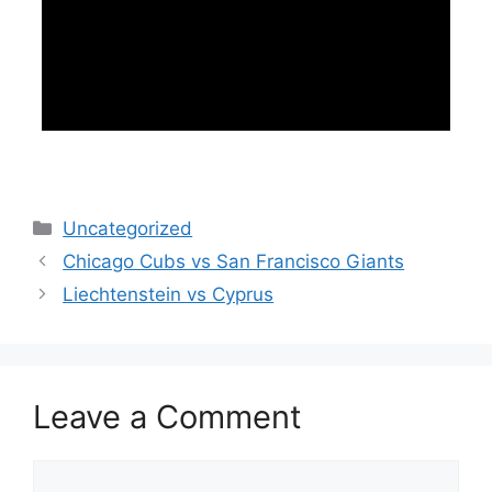
Categories
Uncategorized
Chicago Cubs vs San Francisco Giants
Liechtenstein vs Cyprus
Leave a Comment
Comment