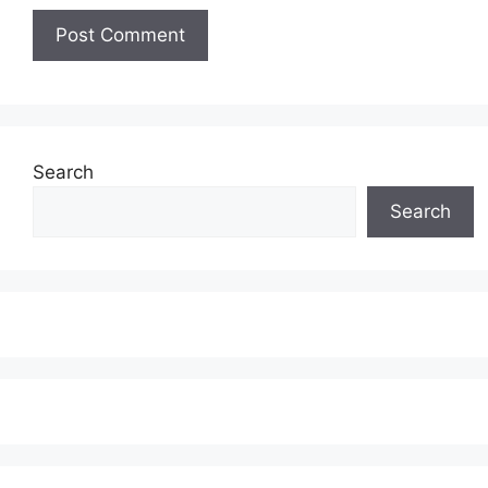
Search
Search