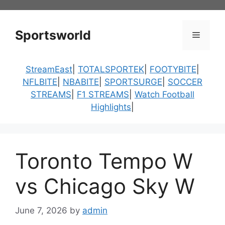
Skip
to
content
Sportsworld
Menu
StreamEast
|
TOTALSPORTEK
|
FOOTYBITE
|
NFLBITE
|
NBABITE
|
SPORTSURGE
|
SOCCER
STREAMS
|
F1 STREAMS
|
Watch Football
Highlights
|
Toronto Tempo W
vs Chicago Sky W
June 7, 2026
by
admin