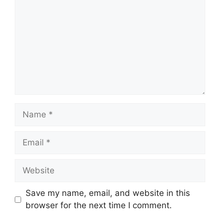
Name
Email
Website
Save my name, email, and website in this
browser for the next time I comment.