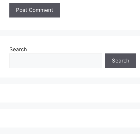
Search
Search