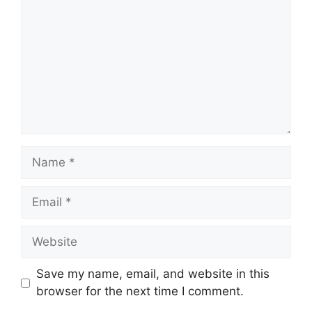
Name
Email
Website
Save my name, email, and website in this
browser for the next time I comment.