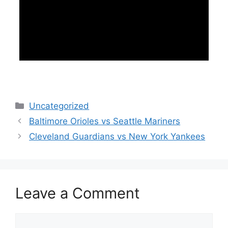
Categories
Uncategorized
Baltimore Orioles vs Seattle Mariners
Cleveland Guardians vs New York Yankees
Leave a Comment
Comment