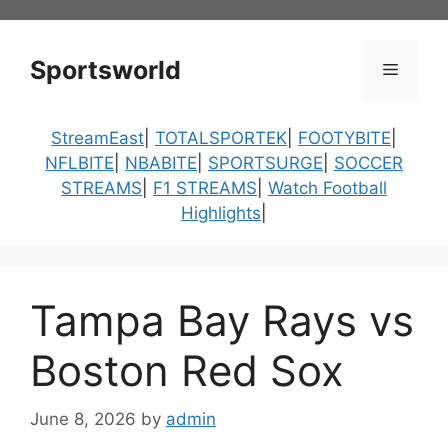
Skip
to
content
Sportsworld
Menu
StreamEast
|
TOTALSPORTEK
|
FOOTYBITE
|
NFLBITE
|
NBABITE
|
SPORTSURGE
|
SOCCER
STREAMS
|
F1 STREAMS
|
Watch Football
Highlights
|
Tampa Bay Rays vs
Boston Red Sox
June 8, 2026
by
admin