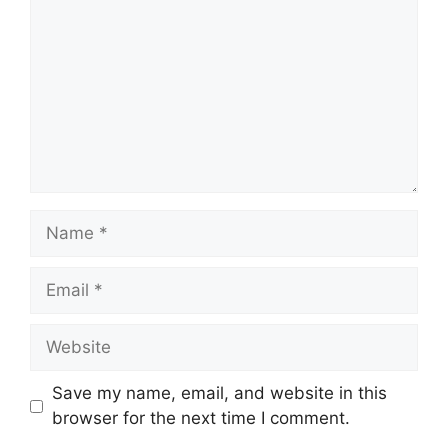
Name
Email
Website
Save my name, email, and website in this
browser for the next time I comment.