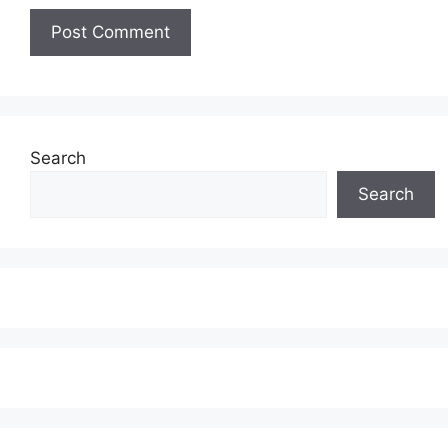
Search
Search