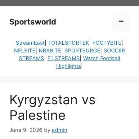
Skip
to
content
Sportsworld
Menu
StreamEast
|
TOTALSPORTEK
|
FOOTYBITE
|
NFLBITE
|
NBABITE
|
SPORTSURGE
|
SOCCER
STREAMS
|
F1 STREAMS
|
Watch Football
Highlights
|
Kyrgyzstan vs
Palestine
June 9, 2026
by
admin