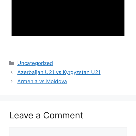
Categories
Uncategorized
Azerbaijan U21 vs Kyrgyzstan U21
Armenia vs Moldova
Leave a Comment
Comment