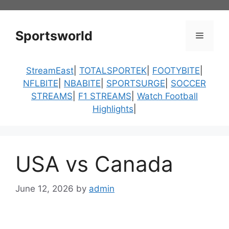
Skip
to
content
Sportsworld
Menu
StreamEast
|
TOTALSPORTEK
|
FOOTYBITE
|
NFLBITE
|
NBABITE
|
SPORTSURGE
|
SOCCER
STREAMS
|
F1 STREAMS
|
Watch Football
Highlights
|
USA vs Canada
June 12, 2026
by
admin