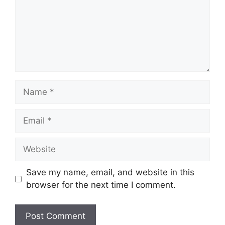
Name
Email
Website
Save my name, email, and website in this
browser for the next time I comment.