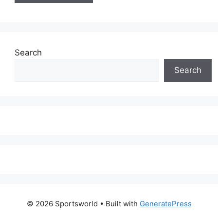
Search
Search
© 2026 Sportsworld
• Built with
GeneratePress