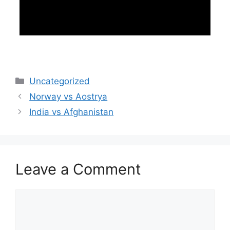
Categories
Uncategorized
Norway vs Aostrya
India vs Afghanistan
Leave a Comment
Comment