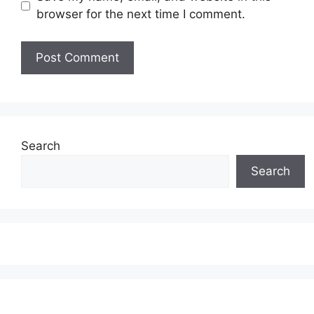
browser for the next time I comment.
Search
Search