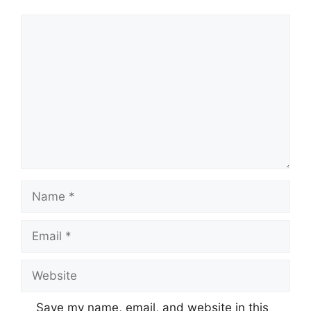
Comment
Name
Email
Website
Save my name, email, and website in this