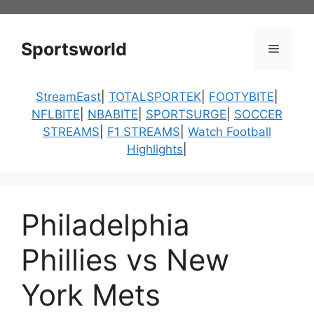
Skip
to
content
Sportsworld
Menu
StreamEast
|
TOTALSPORTEK
|
FOOTYBITE
|
NFLBITE
|
NBABITE
|
SPORTSURGE
|
SOCCER
STREAMS
|
F1 STREAMS
|
Watch Football
Highlights
|
Philadelphia
Phillies vs New
York Mets