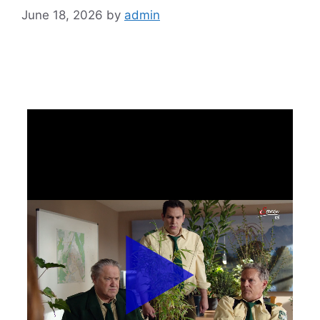
June 18, 2026
by
admin