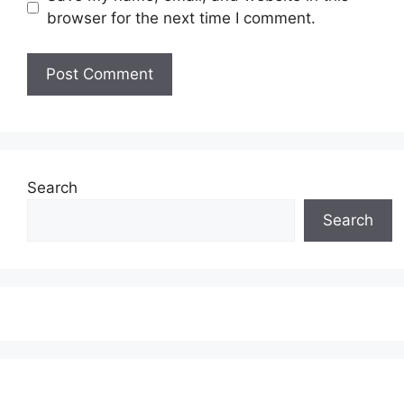
browser for the next time I comment.
Search
Search