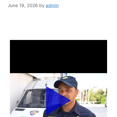
June 19, 2026
by
admin