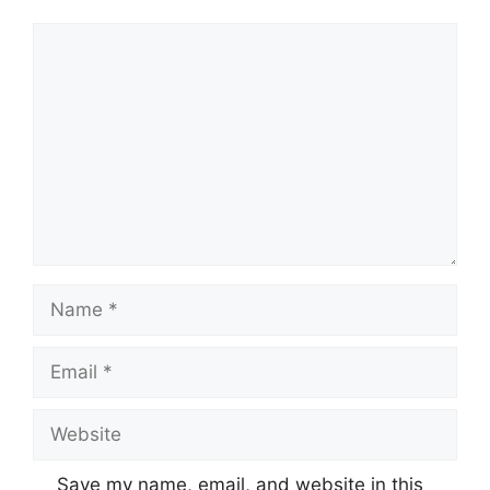
Comment
Name
Email
Website
Save my name, email, and website in this