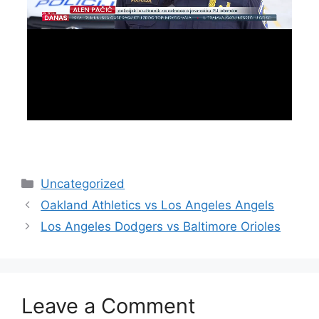
Categories
Uncategorized
Oakland Athletics vs Los Angeles Angels
Los Angeles Dodgers vs Baltimore Orioles
Leave a Comment