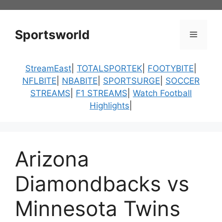
Skip
to
content
Sportsworld
Menu
StreamEast
|
TOTALSPORTEK
|
FOOTYBITE
|
NFLBITE
|
NBABITE
|
SPORTSURGE
|
SOCCER
STREAMS
|
F1 STREAMS
|
Watch Football
Highlights
|
Arizona
Diamondbacks vs
Minnesota Twins