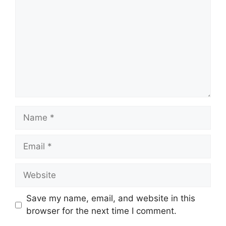
Name
Email
Website
Save my name, email, and website in this
browser for the next time I comment.