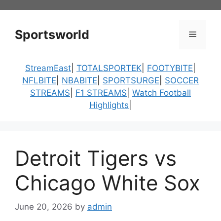
Skip
to
content
Sportsworld
Menu
StreamEast
|
TOTALSPORTEK
|
FOOTYBITE
|
NFLBITE
|
NBABITE
|
SPORTSURGE
|
SOCCER
STREAMS
|
F1 STREAMS
|
Watch Football
Highlights
|
Detroit Tigers vs
Chicago White Sox
June 20, 2026
by
admin