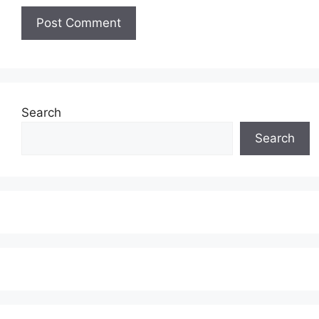
Search
Search