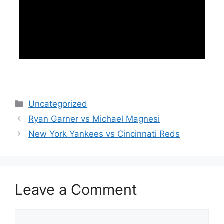
Categories
Uncategorized
Ryan Garner vs Michael Magnesi
New York Yankees vs Cincinnati Reds
Leave a Comment
Comment